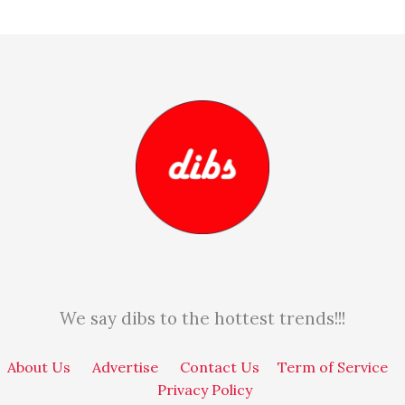
We say dibs to the hottest trends!!!
About Us
Advertise
Contact Us
Term of Service
Privacy Policy