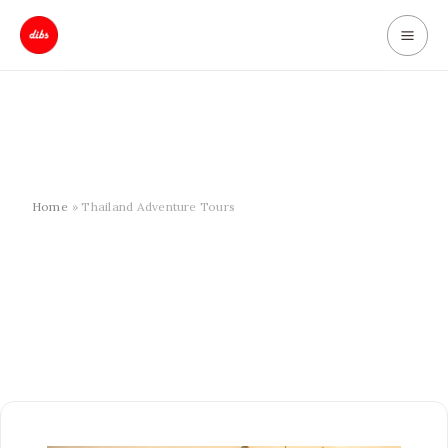
Skip
to
content
Home
Thailand Adventure Tours
10