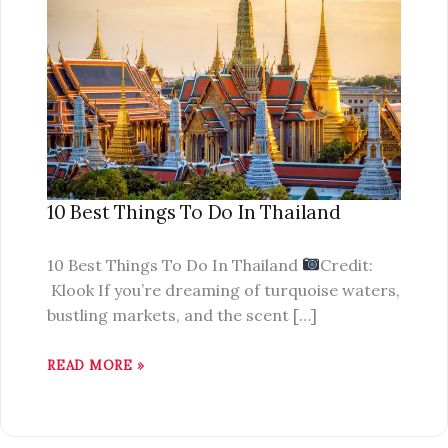
BEST
THINGS
TO
DO
IN
THAILAND
10 Best Things To Do In Thailand
10 Best Things To Do In Thailand
Credit:
Klook If you’re dreaming of turquoise waters,
bustling markets, and the scent […]
READ MORE »