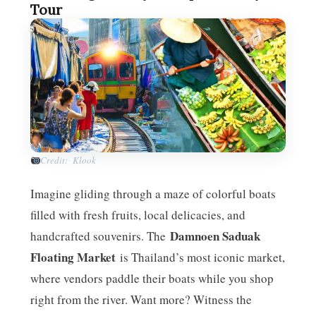
Tour
Credit: Klook
Imagine gliding through a maze of colorful boats
filled with fresh fruits, local delicacies, and
Damnoen Saduak
handcrafted souvenirs. The
Floating Market
is Thailand’s most iconic market,
where vendors paddle their boats while you shop
right from the river. Want more? Witness the