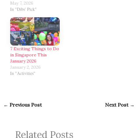
May 7, 2026
In "Dibs' Pick"
7 Exciting Things to Do
in Singapore This
January 2026
January 2, 2026
In "Activities"
←
Previous Post
Next Post
→
Related Posts