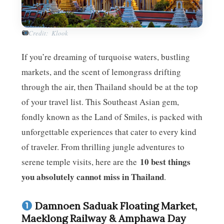
Credit: Klook
If you’re dreaming of turquoise waters, bustling
markets, and the scent of lemongrass drifting
through the air, then Thailand should be at the top
of your travel list. This Southeast Asian gem,
fondly known as the Land of Smiles, is packed with
unforgettable experiences that cater to every kind
of traveler. From thrilling jungle adventures to
10 best things
serene temple visits, here are the
you absolutely cannot miss in Thailand
.
Damnoen Saduak Floating Market,
Maeklong Railway & Amphawa Day