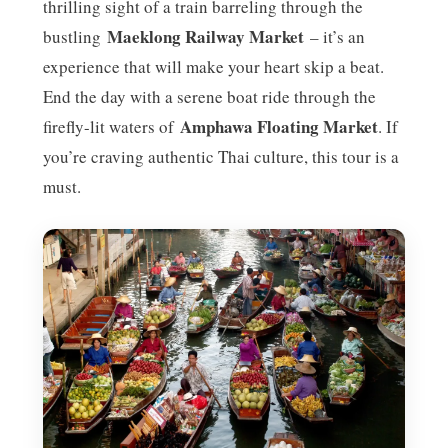
thrilling sight of a train barreling through the
Maeklong Railway Market
bustling
– it’s an
experience that will make your heart skip a beat.
End the day with a serene boat ride through the
Amphawa Floating Market
firefly-lit waters of
. If
you’re craving authentic Thai culture, this tour is a
must.