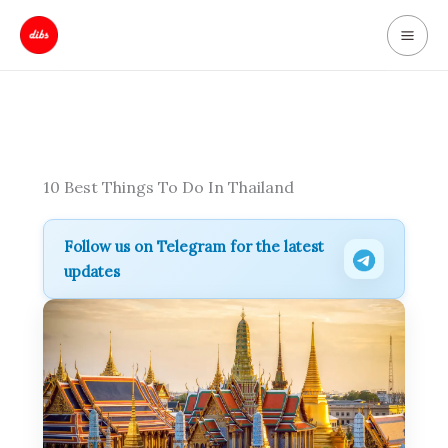
Skip
to
content
10 Best Things To Do In Thailand
Follow us on Telegram for the latest
updates