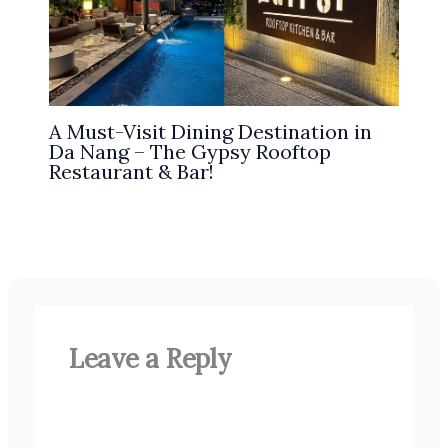
A Must-Visit Dining Destination in
Da Nang – The Gypsy Rooftop
Restaurant & Bar!
Leave a Reply