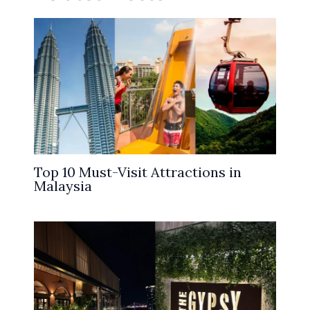
Top 10 Must-Visit Attractions in
Malaysia