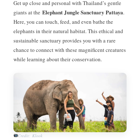
Get up close and personal with Thailand’s gentle
Elephant Jungle Sanctuary Pattaya
giants at the
.
Here, you can touch, feed, and even bathe the
elephants in their natural habitat. This ethical and
sustainable sanctuary provides you with a rare
chance to connect with these magnificent creatures
while learning about their conservation.
Credit: Klook