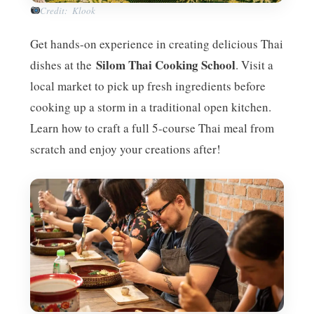
Credit: Klook
Get hands-on experience in creating delicious Thai
Silom Thai Cooking School
dishes at the
. Visit a
local market to pick up fresh ingredients before
cooking up a storm in a traditional open kitchen.
Learn how to craft a full 5-course Thai meal from
scratch and enjoy your creations after!