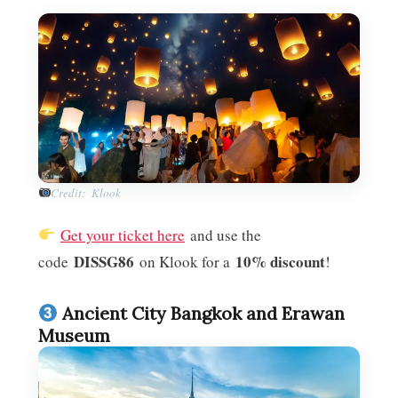
Credit: Klook
Get your ticket here
and use the
DISSG86
10% discount
code
on Klook for a
!
Ancient City Bangkok and Erawan
Museum