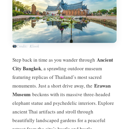
Credit: Klook
Ancient
Step back in time as you wander through
City Bangkok
, a sprawling outdoor museum
featuring replicas of Thailand’s most sacred
Erawan
monuments. Just a short drive away, the
Museum
beckons with its massive three-headed
elephant statue and psychedelic interiors. Explore
ancient Thai artifacts and stroll through
beautifully landscaped gardens for a peaceful
retreat from the city’s hustle and bustle.