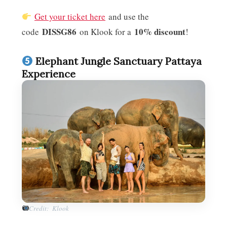
Get your ticket here
and use the
DISSG86
10% discount
code
on Klook for a
!
Elephant Jungle Sanctuary Pattaya
Experience
Credit: Klook