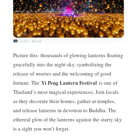
Credit: Klook
Picture this: thousands of glowing lanterns floating
gracefully into the night sky, symbolizing the
release of worries and the welcoming of good
Yi Peng Lantern Festival
fortune. The
is one of
Thailand’s most magical experiences. Join locals
as they decorate their homes, gather at temples,
and release lanterns in devotion to Buddha. The
ethereal glow of the lanterns against the starry sky
is a sight you won’t forget.