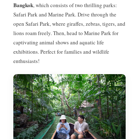
Bangkok
, which consists of two thrilling parks:
Safari Park and Marine Park. Drive through the
open Safari Park, where giraffes, zebras, tigers, and
lions roam freely. Then, head to Marine Park for
captivating animal shows and aquatic life
exhibitions. Perfect for families and wildlife
enthusiasts!