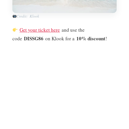
Credit: Klook
Get your ticket here
and use the
DISSG86
10% discount
code
on Klook for a
!