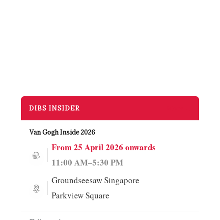
DIBS INSIDER
More →
Van Gogh Inside 2026
From 25 April 2026 onwards
11:00 AM–5:30 PM
Groundseesaw Singapore
Parkview Square