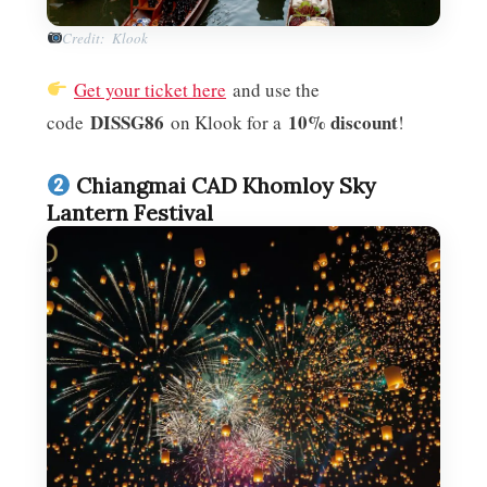
Credit: Klook
Get your ticket here
and use the
DISSG86
10% discount
code
on Klook for a
!
Chiangmai CAD Khomloy Sky
Lantern Festival