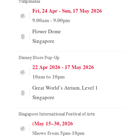
Tulipmania
Fri, 24 Apr - Sun, 17 May 2026
9.00am - 9.00pm
Flower Dome
Singapore
Disney Store Pop-Up
22 Apr 2026 - 17 May 2026
10am to 10pm
Great World’s Atrium, Level 1
Singapore
Singapore International Festival of Arts
(May 15–30, 2026
Shows from 5pm-10pm