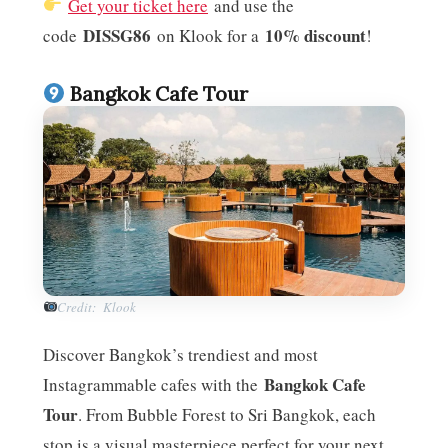
Get your ticket here
and use the
DISSG86
10% discount
code
on Klook for a
!
Bangkok Cafe Tour
Credit: Klook
Discover Bangkok’s trendiest and most
Bangkok Cafe
Instagrammable cafes with the
Tour
. From Bubble Forest to Sri Bangkok, each
stop is a visual masterpiece perfect for your next