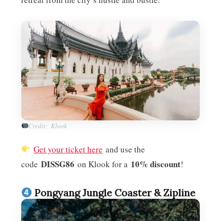
Credit: Klook
Get your ticket here
and use the
DISSG86
10% discount
code
on Klook for a
!
Pongyang Jungle Coaster & Zipline