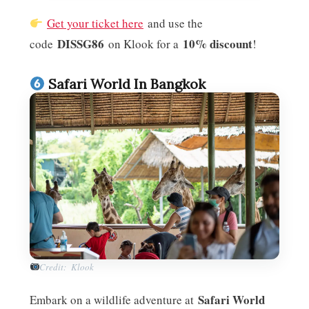
Get your ticket here
and use the
DISSG86
10% discount
code
on Klook for a
!
Safari World In Bangkok
Credit: Klook
Safari World
Embark on a wildlife adventure at