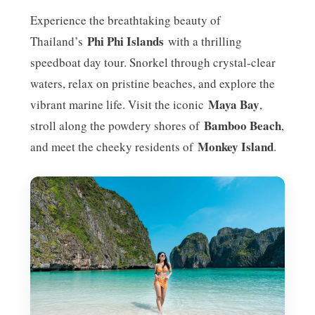
Experience the breathtaking beauty of
Phi Phi Islands
Thailand’s
with a thrilling
speedboat day tour. Snorkel through crystal-clear
waters, relax on pristine beaches, and explore the
Maya Bay
vibrant marine life. Visit the iconic
,
Bamboo Beach
stroll along the powdery shores of
,
Monkey Island
and meet the cheeky residents of
.