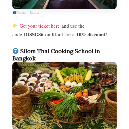
Credit: Klook
Get your ticket here
and use the
DISSG86
10% discount
code
on Klook for a
!
Silom Thai Cooking School in
Bangkok