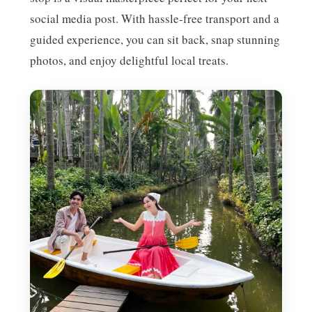
social media post. With hassle-free transport and a
guided experience, you can sit back, snap stunning
photos, and enjoy delightful local treats.