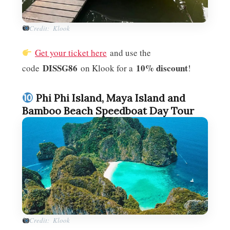
Credit: Klook
Get your ticket here
and use the
DISSG86
10% discount
code
on Klook for a
!
Phi Phi Island, Maya Island and
Bamboo Beach Speedboat Day Tour
Credit: Klook