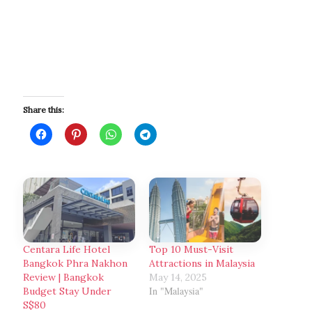
Share this:
Centara Life Hotel
Top 10 Must-Visit
Bangkok Phra Nakhon
Attractions in Malaysia
Review | Bangkok
May 14, 2025
In "Malaysia"
Budget Stay Under
S$80