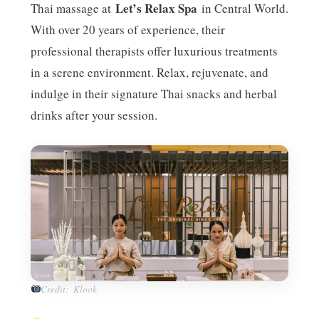
Let’s Relax Spa
Thai massage at
in Central World.
With over 20 years of experience, their
professional therapists offer luxurious treatments
in a serene environment. Relax, rejuvenate, and
indulge in their signature Thai snacks and herbal
drinks after your session.
Credit: Klook