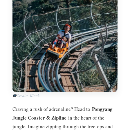
Credit: Klook
Pongyang
Craving a rush of adrenaline? Head to
Jungle Coaster & Zipline
in the heart of the
jungle. Imagine zipping through the treetops and