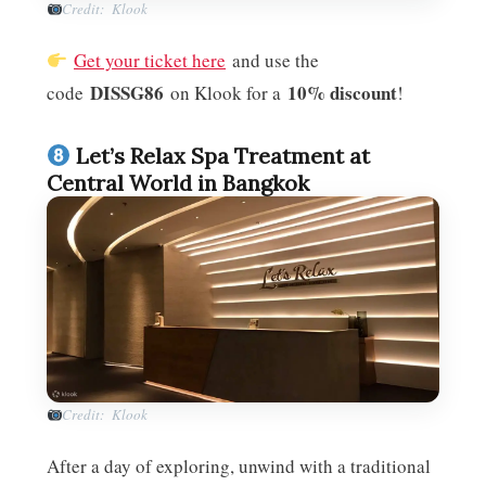
Credit: Klook
Get your ticket here
and use the
DISSG86
10% discount
code
on Klook for a
!
Let’s Relax Spa Treatment at
Central World in Bangkok
Credit: Klook
After a day of exploring, unwind with a traditional