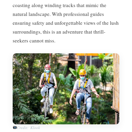
coasting along winding tracks that mimic the
natural landscape. With professional guides
ensuring safety and unforgettable views of the lush
surroundings, this is an adventure that thrill-
seekers cannot miss.
Credit: Klook