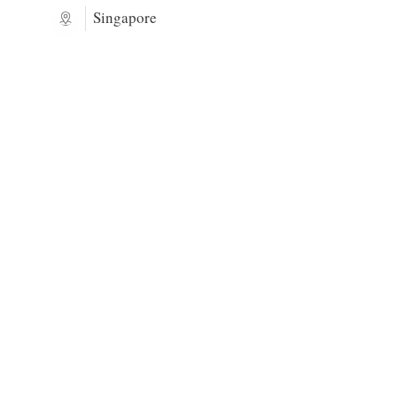
Singapore