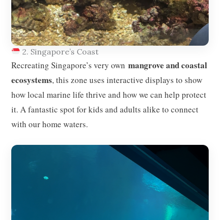
2. Singapore’s Coast
mangrove and coastal
Recreating Singapore’s very own
ecosystems
, this zone uses interactive displays to show
how local marine life thrive and how we can help protect
it. A fantastic spot for kids and adults alike to connect
with our home waters.