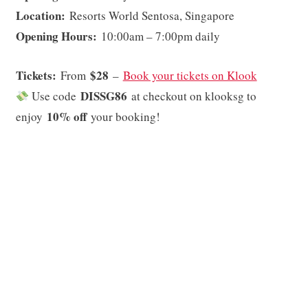
Location:
Resorts World Sentosa, Singapore
Opening Hours:
10:00am – 7:00pm daily
Tickets:
$28
From
–
Book your tickets on Klook
DISSG86
Use code
at checkout on klooksg to
10% off
enjoy
your booking!