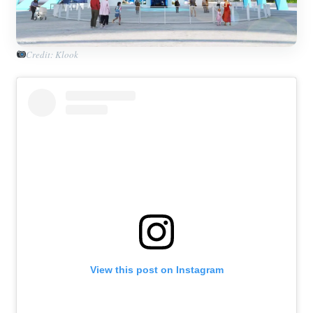
Credit: Klook
View this post on Instagram