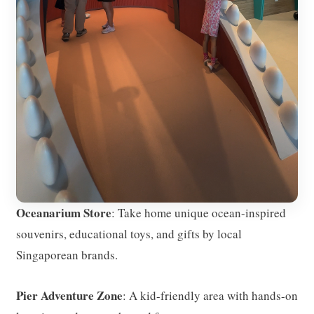
Oceanarium Store
: Take home unique ocean-inspired
souvenirs, educational toys, and gifts by local
Singaporean brands.
Pier Adventure Zone
: A kid-friendly area with hands-on