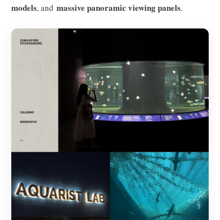
models
massive panoramic viewing panels
, and
.