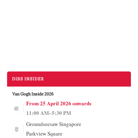
DIBS INSIDER
More →
Van Gogh Inside 2026
From 25 April 2026 onwards
11:00 AM–5:30 PM
Groundseesaw Singapore
Parkview Square