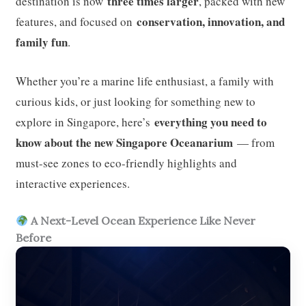
three times larger
destination is now
, packed with new
conservation, innovation, and
features, and focused on
family fun
.
Whether you’re a marine life enthusiast, a family with
curious kids, or just looking for something new to
everything you need to
explore in Singapore, here’s
know about the new Singapore Oceanarium
— from
must-see zones to eco-friendly highlights and
interactive experiences.
A Next-Level Ocean Experience Like Never
Before