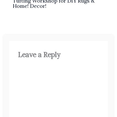
Tufting Workshop for DIY Rugs &
Home! Decor!
Leave a Reply