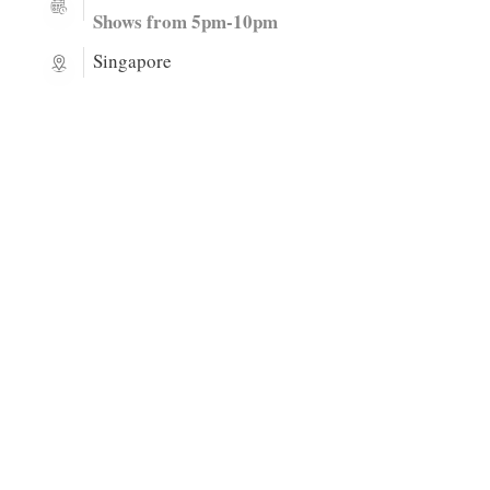
Shows from 5pm-10pm
Singapore