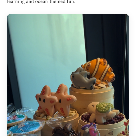
learning and ocean-themed fun.