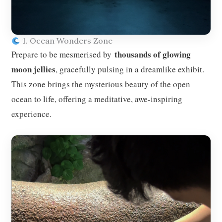
1. Ocean Wonders Zone
thousands of glowing
Prepare to be mesmerised by
moon jellies
, gracefully pulsing in a dreamlike exhibit.
This zone brings the mysterious beauty of the open
ocean to life, offering a meditative, awe-inspiring
experience.