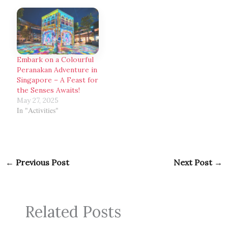
Embark on a Colourful
Peranakan Adventure in
Singapore – A Feast for
the Senses Awaits!
May 27, 2025
In "Activities"
←
Previous Post
Next Post
→
Related Posts