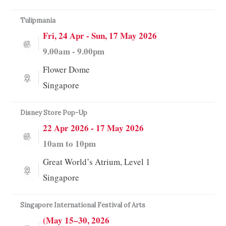
Tulipmania
Fri, 24 Apr - Sun, 17 May 2026
9.00am - 9.00pm
Flower Dome
Singapore
Disney Store Pop-Up
22 Apr 2026 - 17 May 2026
10am to 10pm
Great World’s Atrium, Level 1
Singapore
Singapore International Festival of Arts
(May 15–30, 2026