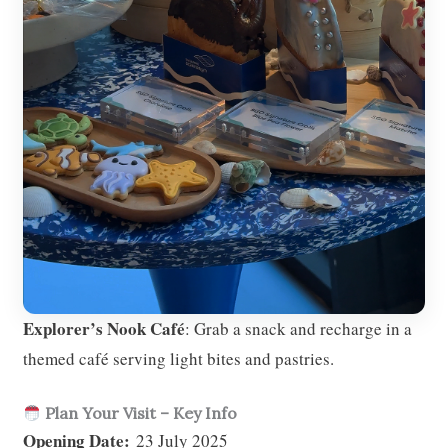
Explorer’s Nook Café
: Grab a snack and recharge in a
themed café serving light bites and pastries.
Plan Your Visit – Key Info
Opening Date:
23 July 2025