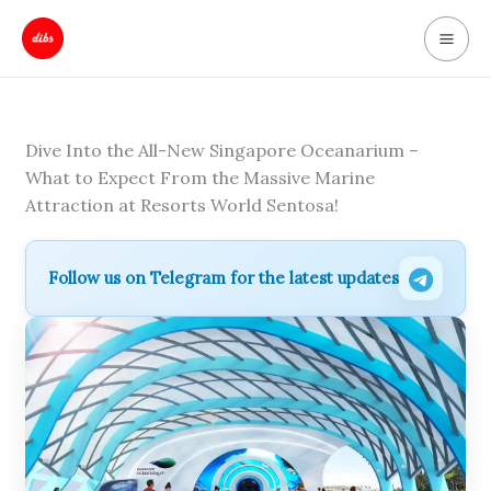
Skip
to
content
Dive Into the All-New Singapore Oceanarium –
What to Expect From the Massive Marine
Attraction at Resorts World Sentosa!
Follow us on Telegram for the latest updates