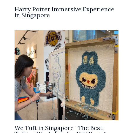
Harry Potter Immersive Experience
in Singapore
We Tuft in Singapore –The Best