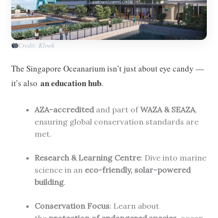
Credit: Klook
The Singapore Oceanarium isn’t just about eye candy —
an education hub
it’s also
.
AZA-accredited
and part of
WAZA & SEAZA
,
ensuring global conservation standards are
met.
Research & Learning Centre
: Dive into marine
science in an
eco-friendly, solar-powered
building
.
Conservation Focus
: Learn about