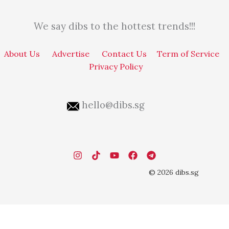
We say dibs to the hottest trends!!!
About Us
Advertise
Contact Us
Term of Service
Privacy Policy
hello@dibs.sg
© 2026 dibs.sg