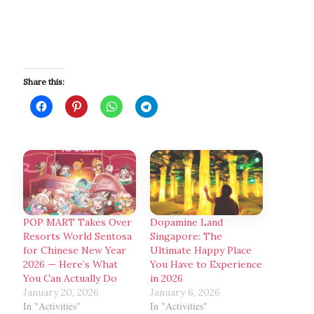
Share this:
POP MART Takes Over
Dopamine Land
Resorts World Sentosa
Singapore: The
for Chinese New Year
Ultimate Happy Place
2026 — Here’s What
You Have to Experience
You Can Actually Do
in 2026
January 20, 2026
January 6, 2026
In "Activities"
In "Activities"