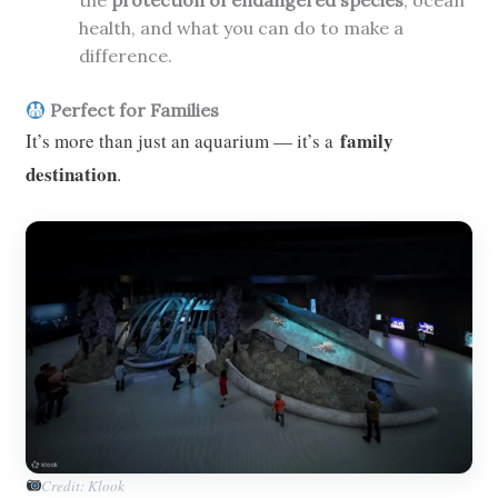
the
protection of endangered species
, ocean
health, and what you can do to make a
difference.
Perfect for Families
family
It’s more than just an aquarium — it’s a
destination
.
Credit: Klook