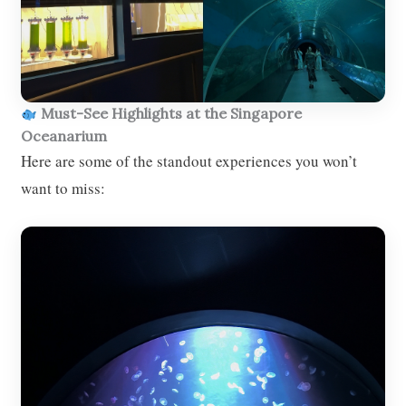
Must-See Highlights at the Singapore
Oceanarium
Here are some of the standout experiences you won’t
want to miss: