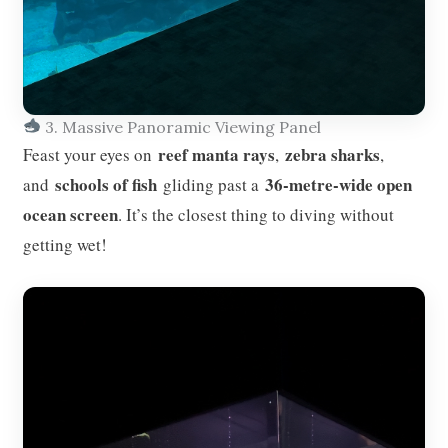
3. Massive Panoramic Viewing Panel
reef manta rays
zebra sharks
Feast your eyes on
,
,
schools of fish
36-metre-wide open
and
gliding past a
ocean screen
. It’s the closest thing to diving without
getting wet!