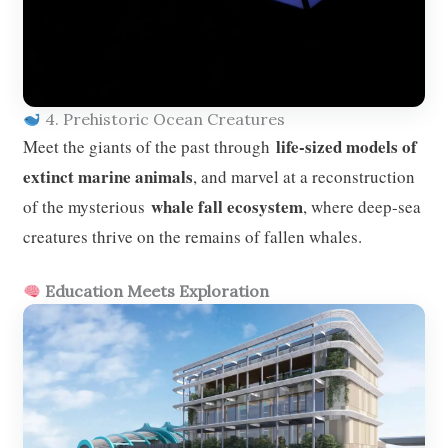
4. Prehistoric Ocean Creatures
life-sized models of
Meet the giants of the past through
extinct marine animals
, and marvel at a reconstruction
whale fall ecosystem
of the mysterious
, where deep-sea
creatures thrive on the remains of fallen whales.
Education Meets Exploration