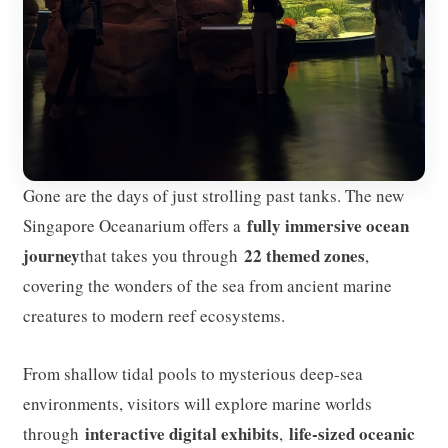
Gone are the days of just strolling past tanks. The new
fully immersive ocean
Singapore Oceanarium offers a
journey
22 themed zones
that takes you through
,
covering the wonders of the sea from ancient marine
creatures to modern reef ecosystems.
From shallow tidal pools to mysterious deep-sea
environments, visitors will explore marine worlds
interactive digital exhibits
life-sized oceanic
through
,