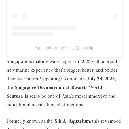
A post shared by dibs (@dibs.sg)
Singapore is making waves again in 2025 with a brand-
new marine experience that’s bigger, better, and bolder
July 23, 2025
than ever before! Opening its doors on
,
Singapore Oceanarium
Resorts World
the
at
Sentosa
is set to be one of Asia’s most immersive and
educational ocean-themed attractions.
S.E.A. Aquarium
Formerly known as the
, this revamped