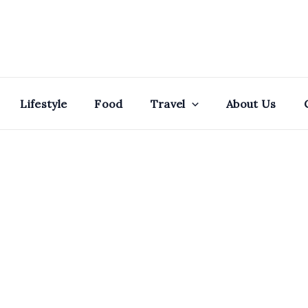
Lifestyle
Food
Travel
About Us