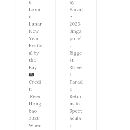
ay
s
Parad
Iconi
e
c
2026:
Lunar
Singa
New
pore’
Year
s
Festiv
Bigge
al by
st
the
Stree
Bay
t
Parad
Credi
e
t:
Retur
River
ns in
Hong
Spect
bao
acula
2026
r
When