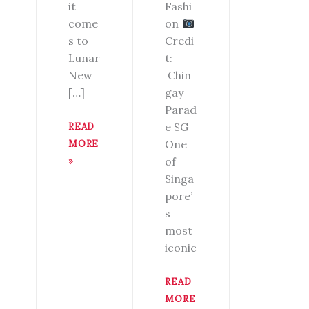
Fashi
it
on
come
Credi
s to
t:
Lunar
Chin
New
gay
[…]
Parad
e SG
READ
One
MORE
of
»
Singa
pore’
s
most
iconic
READ
MORE