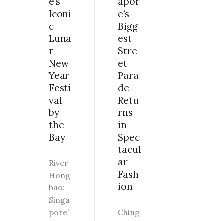
apor
e’s
THE
SPECTACULAR
e’s
Iconi
BAY
FASHION
Bigg
c
est
Luna
Stre
r
et
New
Para
Year
de
Festi
Retu
val
rns
by
in
the
Spec
Bay
tacul
ar
River
Fash
Hong
ion
bao:
Singa
Ching
pore’