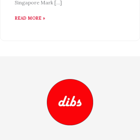
Singapore Mark […]
READ MORE »