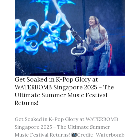
SOAKED
IN
K-
POP
GLORY
AT
WATERBOMB
SINGAPORE
2025
–
Get Soaked in K-Pop Glory at
THE
WATERBOMB Singapore 2025 – The
ULTIMATE
Ultimate Summer Music Festival
SUMMER
Returns!
MUSIC
FESTIVAL
Get Soaked in K-Pop Glory at WATERBOMB
RETURNS!
Singapore 2025 – The Ultimate Summer
Music Festival Returns!
Credit: Waterbomb