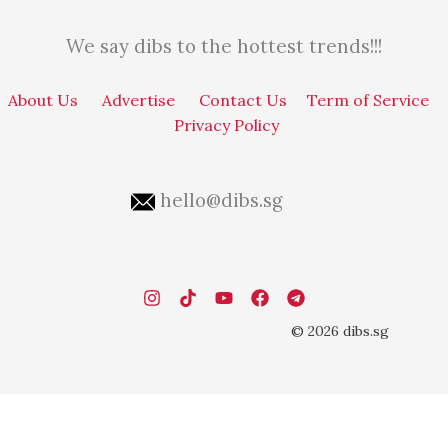
We say dibs to the hottest trends!!!
About Us
Advertise
Contact Us
Term of Service
Privacy Policy
hello@dibs.sg
© 2026 dibs.sg