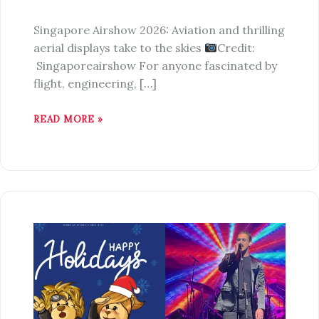
Singapore Airshow 2026: Aviation and thrilling
aerial displays take to the skies
Credit:
Singaporeairshow For anyone fascinated by
flight, engineering, […]
READ MORE »
7
EXCITING
THINGS
TO
DO
IN