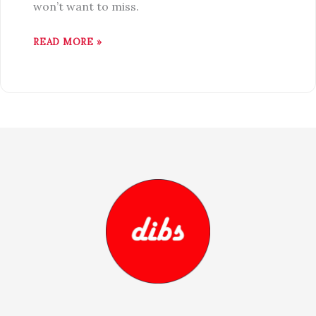
won’t want to miss.
READ MORE »