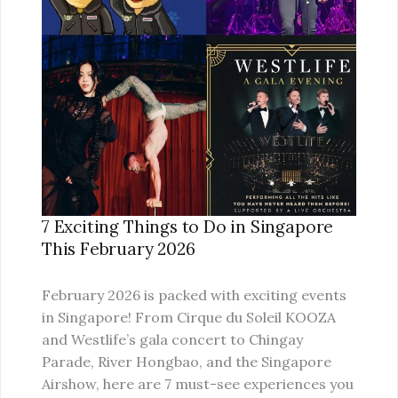
SINGAPORE
THIS
FEBRUARY
2026
7 Exciting Things to Do in Singapore
This February 2026
February 2026 is packed with exciting events
in Singapore! From Cirque du Soleil KOOZA
and Westlife’s gala concert to Chingay
Parade, River Hongbao, and the Singapore
Airshow, here are 7 must-see experiences you