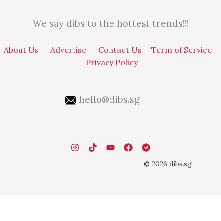
We say dibs to the hottest trends!!!
About Us
Advertise
Contact Us
Term of Service
Privacy Policy
hello@dibs.sg
© 2026 dibs.sg