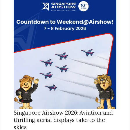
AIRSHOW
2026:
AVIATION
AND
THRILLING
AERIAL
DISPLAYS
TAKE
TO
THE
SKIES
Singapore Airshow 2026: Aviation and
thrilling aerial displays take to the
skies