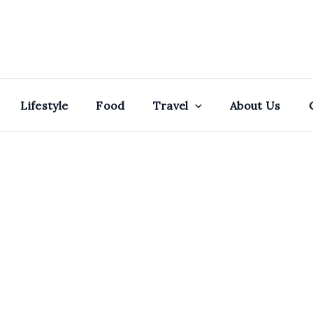
Lifestyle
Food
Travel
About Us