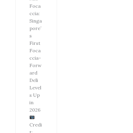
Foca
ccia:
Singa
pore’
s
First
Foca
ccia-
Forw
ard
Deli
Level
s Up
in
2026
Credi
t: