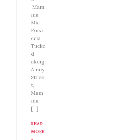
Mam
ma
Mia
Foca
ccia
Tucke
d
along
Amoy
Stree
t,
Mam
ma
[…]
READ
MORE
»