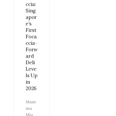
ccia:
UP
Sing
IN
apor
2026
e’s
First
Foca
ccia-
Forw
ard
Deli
Leve
ls Up
in
2026
Mam
ma
Mia