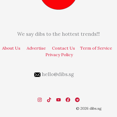
We say dibs to the hottest trends!!!
About Us
Advertise
Contact Us
Term of Service
Privacy Policy
hello@dibs.sg
© 2026 dibs.sg