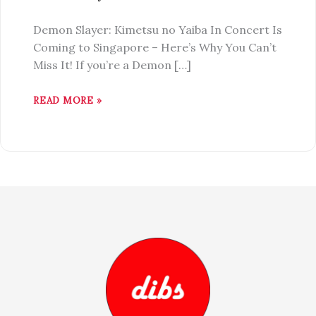
Demon Slayer: Kimetsu no Yaiba In Concert Is
Coming to Singapore – Here’s Why You Can’t
Miss It! If you’re a Demon […]
READ MORE »