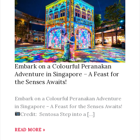
ON
A
COLOURFUL
PERANAKAN
ADVENTURE
IN
SINGAPORE
–
Embark on a Colourful Peranakan
A
Adventure in Singapore – A Feast for
FEAST
the Senses Awaits!
FOR
THE
Embark on a Colourful Peranakan Adventure
SENSES
in Singapore – A Feast for the Senses Awaits!
AWAITS!
Credit: Sentosa Step into a […]
READ MORE »