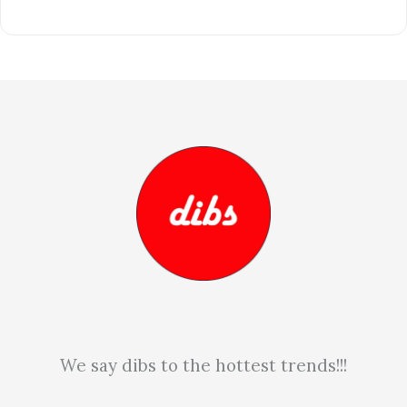
We say dibs to the hottest trends!!!