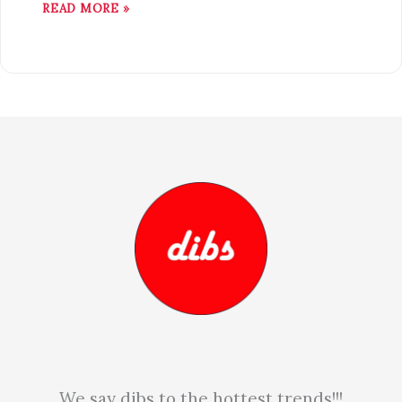
READ MORE »
We say dibs to the hottest trends!!!