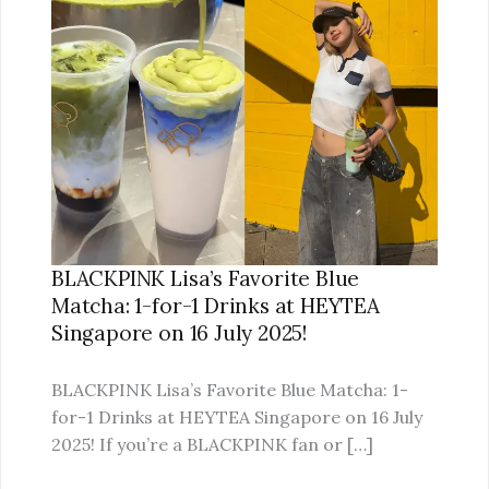
LISA’S
FAVORITE
BLUE
MATCHA:
1-
FOR-
1
DRINKS
AT
HEYTEA
BLACKPINK Lisa’s Favorite Blue
SINGAPORE
Matcha: 1-for-1 Drinks at HEYTEA
ON
Singapore on 16 July 2025!
16
JULY
BLACKPINK Lisa’s Favorite Blue Matcha: 1-
2025!
for-1 Drinks at HEYTEA Singapore on 16 July
2025! If you’re a BLACKPINK fan or […]