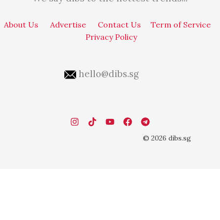
About Us
Advertise
Contact Us
Term of Service
Privacy Policy
hello@dibs.sg
© 2026 dibs.sg