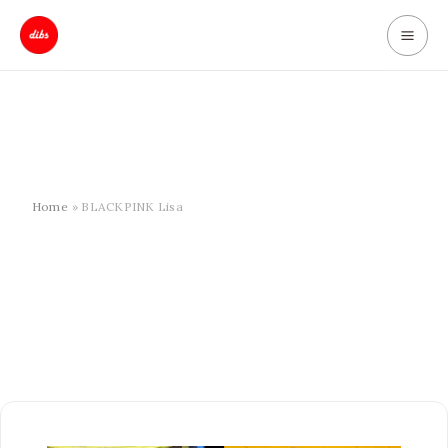
Skip
to
content
Home
BLACKPINK Lisa
BLACKPINK