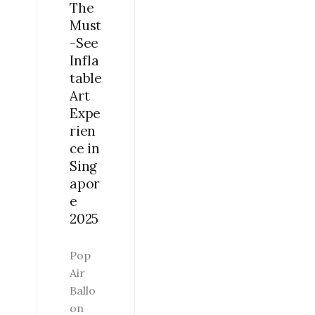
The
EXPERIENCE
Must
IN
-See
SINGAPORE
Infla
2025
table
Art
Expe
rien
ce in
Sing
apor
e
2025
Pop
Air
Ballo
on