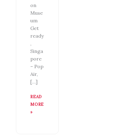
on
Muse
um
Get
ready
,
Singa
pore
– Pop
Air,
[…]
READ
MORE
»