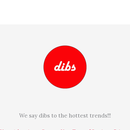
We say dibs to the hottest trends!!!