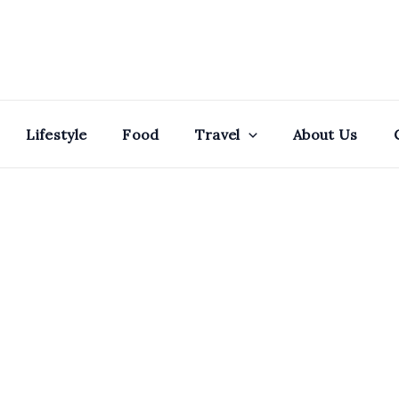
Lifestyle
Food
Travel
About Us