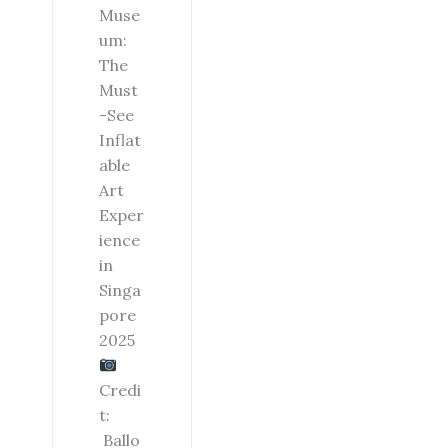
Muse
um:
The
Must
-See
Inflat
able
Art
Exper
ience
in
Singa
pore
2025
Credi
t:
Ballo