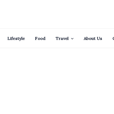
Lifestyle
Food
Travel
About Us