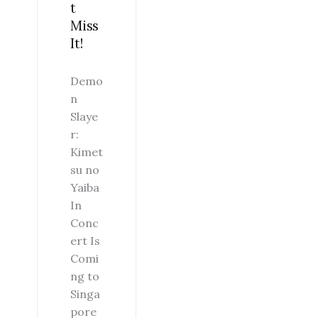
t
Miss
It!
Demo
n
Slaye
r:
Kimet
su no
Yaiba
In
Conc
ert Is
Comi
ng to
Singa
pore