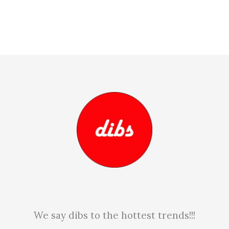
We say dibs to the hottest trends!!!