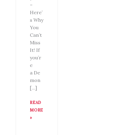
–
Here’
s Why
You
Can’t
Miss
It! If
you’r
e
a De
mon
[…]
READ
MORE
»